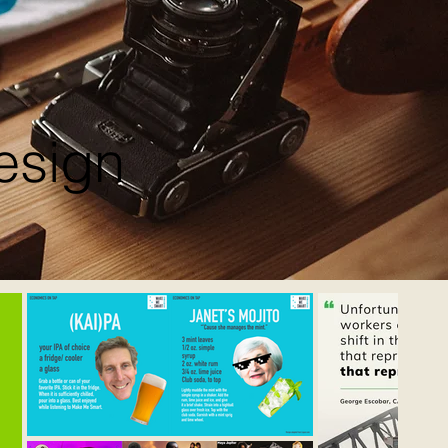
esign