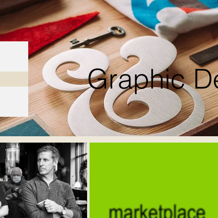
Graphic D