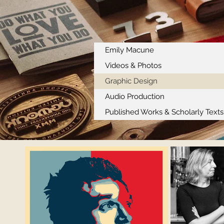
Emily Macune
Videos & Photos
Graphic Design
Audio Production
Published Works & Scholarly Texts